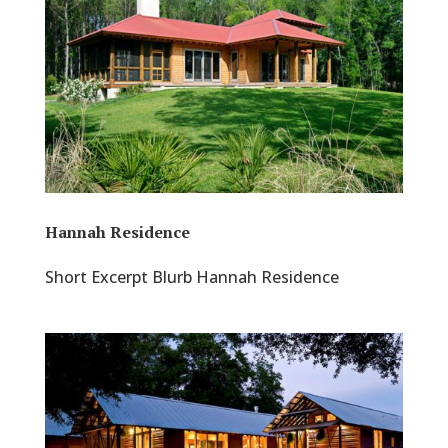
Hannah Residence
Short Excerpt Blurb Hannah Residence