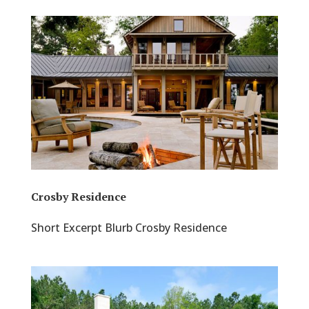
Crosby Residence
Short Excerpt Blurb Crosby Residence