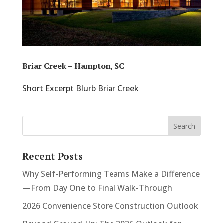
Briar Creek – Hampton, SC
Short Excerpt Blurb Briar Creek
Recent Posts
Why Self-Performing Teams Make a Difference
—From Day One to Final Walk-Through
2026 Convenience Store Construction Outlook