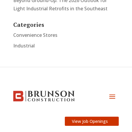
Beyond Ground-Up: The 2026 Outlook for
Light Industrial Retrofits in the Southeast
Categories
Convenience Stores
Industrial
View Job Openings