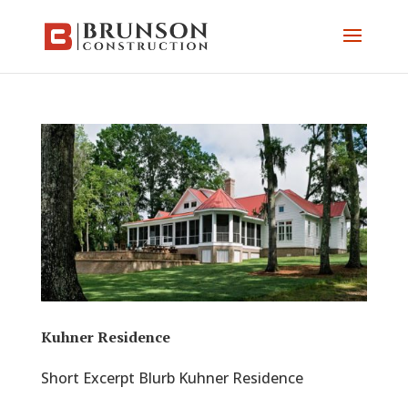
Kuhner Residence
Short Excerpt Blurb Kuhner Residence